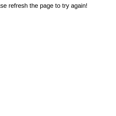
e refresh the page to try again!