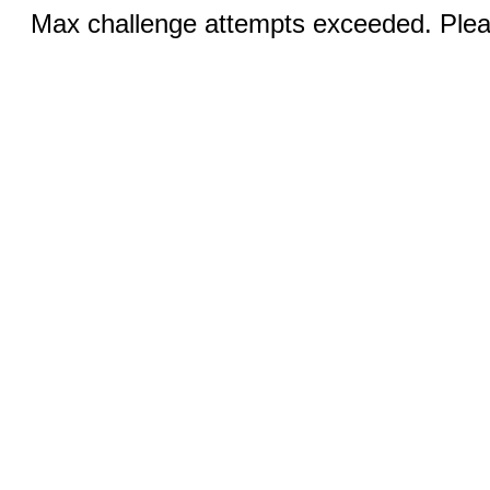
Max challenge attempts exceeded. Pleas